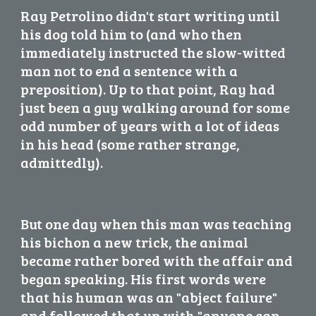
Ray Petrolino didn't start writing until 
his dog told him to (and who then 
immediately instructed the slow-witted 
man not to end a sentence with a 
preposition). Up to that point, Ray had 
just been a guy walking around for some 
odd number of years with a lot of ideas 
in his head (some rather strange, 
admittedly).
But one day when this man was teaching 
his bichon a new trick, the animal 
became rather bored with the affair and 
began speaking. His first words were 
that his human was an "abject failure" 
and followed that up with "anyone can 