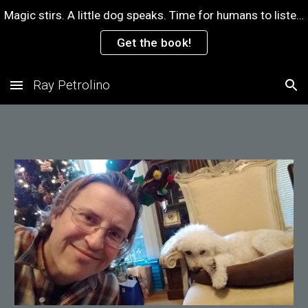
Magic stirs. A little dog speaks. Time for humans to listen.
Skip to main content
Skip to navigation
Get the book!
Ray Petrolino