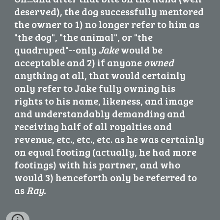
deserved), the dog successfully mentored 
the owner to 1) no longer refer to him as 
"the dog", "the animal", or "the 
quadruped"--only 
Jake
 would be 
acceptable and 2) if anyone 
owned
anything at all,
 that would certainly 
only refer to Jake fully owning his 
rights to his name, likeness, and image 
and understandably demanding and 
receiving half of all royalties and 
revenue, etc., etc., etc. as he was certainly 
on equal footing (actually, he had more 
footings) with his partner, and who 
would 3) henceforth only be referred to 
as 
Ray.