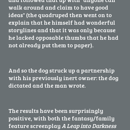
walk around and claim to have good 
ideas" (the quadruped then went on to 
explain that he himself had wonderful 
storylines and that it was only because 
he lacked opposable thumbs that he had 
not already put them to paper).
And so the dog struck up a partnership 
with his previously inert owner: the dog 
dictated and the man wrote.
The results have been surprisingly 
positive, with both the fantasy/family 
feature screenplay 
A Leap into Darkness