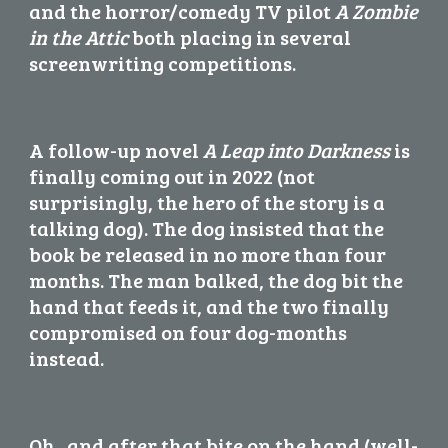
and the horror/comedy TV pilot 
A Zombie 
in the Attic
 both placing in several 
screenwriting competitions.
A follow-up novel 
A Leap into Darkness
 is 
finally coming out in 2022 (not 
surprisingly, the hero of the story is a 
talking dog). The dog insisted that the 
book be released in no more than four 
months. The man balked, the dog bit the 
hand that feeds it, and the two finally 
compromised on four dog-months 
instead.
Oh...and after that bite on the hand (well-